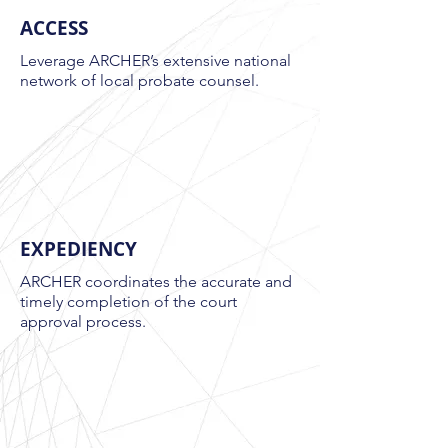
ACCESS
Leverage ARCHER’s extensive national
network of local probate counsel.
EXPEDIENCY
ARCHER coordinates the accurate and
timely completion of the court
approval process.