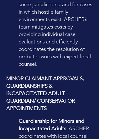
some jurisdictions, and for cases
in which hostile family
environments exist. ARCHER’s
team mitigates costs by
providing individual case
evaluations and efficiently
coordinates the resolution of
probate issues with expert local
counsel.
MINOR CLAIMANT APPROVALS,
GUARDIANSHIPS &
INCAPACITATED ADULT
GUARDIAN/ CONSERVATOR
APPOINTMENTS
Guardianship for Minors and
Incapacitated Adults:
ARCHER
coordinates with local counsel