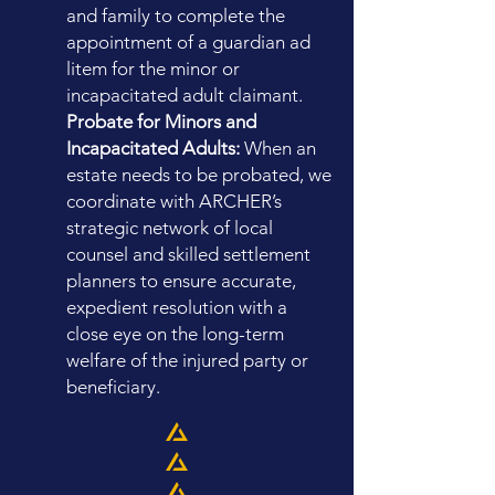
and family to complete the
appointment of a guardian ad
litem for the minor or
incapacitated adult claimant.
Probate for Minors and
Incapacitated Adults:
When an
estate needs to be probated, we
coordinate with ARCHER’s
strategic network of local
counsel and skilled settlement
planners to ensure accurate,
expedient resolution with a
close eye on the long-term
welfare of the injured party or
beneficiary.