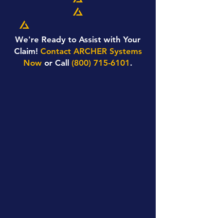
We're Ready to Assist with Your
Claim!
Contact ARCHER Systems
Now
or Call
(800) 715-6101
.