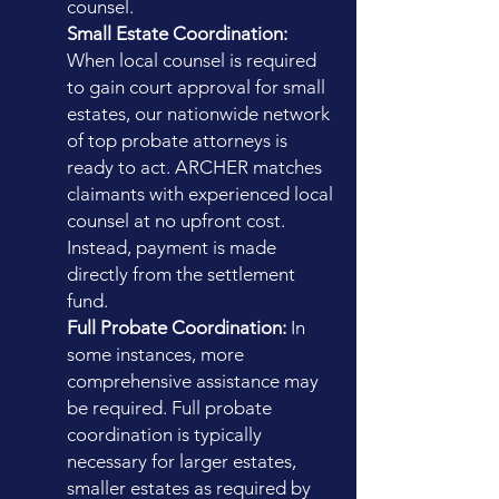
counsel.
Small Estate Coordination:
When local counsel is required
to gain court approval for small
estates, our nationwide network
of top probate attorneys is
ready to act. ARCHER matches
claimants with experienced local
counsel at no upfront cost.
Instead, payment is made
directly from the settlement
fund.
Full Probate Coordination:
In
some instances, more
comprehensive assistance may
be required. Full probate
coordination is typically
necessary for larger estates,
smaller estates as required by