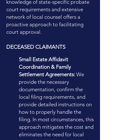
knowledge of state-specific probate
court requirements and extensive
network of local counsel offers a
proactive approach to facilitating
court approval.
DECEASED CLAIMANTS
Small Estate Affidavit
Coordination & Family
Settlement Agreements:
We
provide the necessary
documentation, confirm the
local filing requirements, and
provide detailed instructions on
how to properly handle the
filing. In most circumstances, this
approach mitigates the cost and
eliminates the need for local