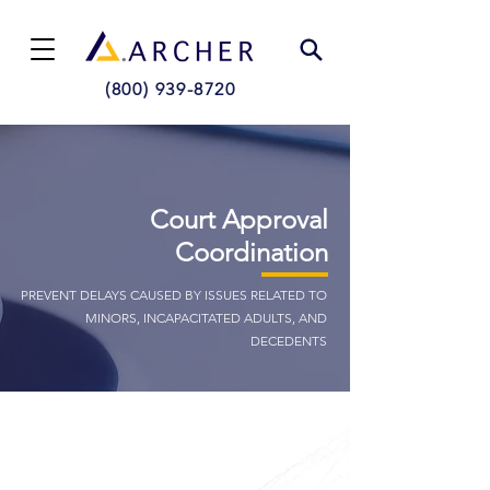
(800) 939-8720
Court Approval
Coordination
PREVENT DELAYS CAUSED BY ISSUES RELATED TO
MINORS, INCAPACITATED ADULTS, AND
DECEDENTS