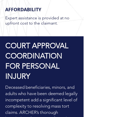
AFFORDABILITY
Expert assistance is provided at no
upfront cost to the claimant.
COURT APPROVAL
COORDINATION
FOR PERSONAL
INJURY
Deceased beneficiaries, minors, and
adults who have been deemed legally
incompetent add a significant level of
complexity to resolving mass tort
claims. ARCHER’s thorough