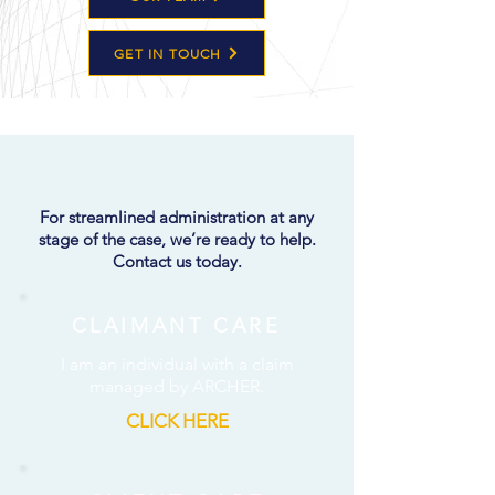
GET IN TOUCH
CONSULT
ARCHER
For streamlined administration at any
stage of the case, we’re ready to help.
Contact us today.
CLAIMANT CARE
I am an individual with a claim
managed by ARCHER.
CLICK HERE