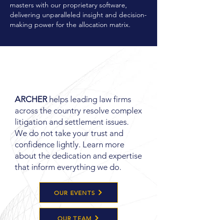
masters with our proprietary software,
delivering unparalleled insight and decision-
making power for the allocation matrix.
LEARN MORE
ABOUT
ARCHER
ARCHER
helps leading law firms
across the country resolve complex
litigation and settlement issues.
We do not take your trust and
confidence lightly. Learn more
about the dedication and expertise
that inform everything we do.
OUR EVENTS
OUR TEAM