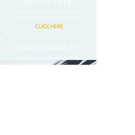
CLIENT CARE
I am a law firm or other entity
seeking help on active projects.
CLICK HERE
SALES INQUIRIES
I am a law firm or other entity
with a new project.
CLICK HERE
ALL OTHER REQUESTS
I am contacting ARCHER for
some other purpose.
CLICK HERE