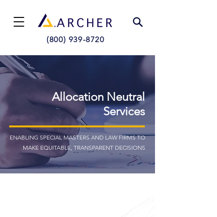
(800) 939-8720
Allocation Neutral
Services
ENABLING SPECIAL MASTERS AND LAW FIRMS TO
MAKE EQUITABLE, TRANSPARENT DECISIONS