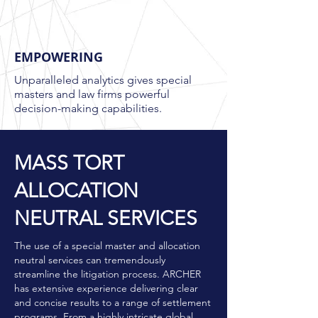
EMPOWERING
Unparalleled analytics gives special
masters and law firms powerful
decision-making capabilities.
MASS TORT
ALLOCATION
NEUTRAL SERVICES
The use of a special master and allocation
neutral services can tremendously
streamline the litigation process. ARCHER
has extensive experience delivering clear
and concise results to a range of settlement
programs. From a highly intricate global