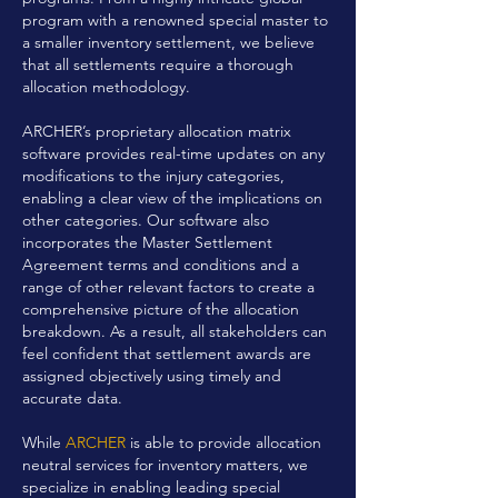
program with a renowned special master to
a smaller inventory settlement, we believe
that all settlements require a thorough
allocation methodology.
ARCHER’s proprietary allocation matrix
software provides real-time updates on any
modifications to the injury categories,
enabling a clear view of the implications on
other categories. Our software also
incorporates the Master Settlement
Agreement terms and conditions and a
range of other relevant factors to create a
comprehensive picture of the allocation
breakdown. As a result, all stakeholders can
feel confident that settlement awards are
assigned objectively using timely and
accurate data.
While
ARCHER
is able to provide allocation
neutral services for inventory matters, we
specialize in enabling leading special