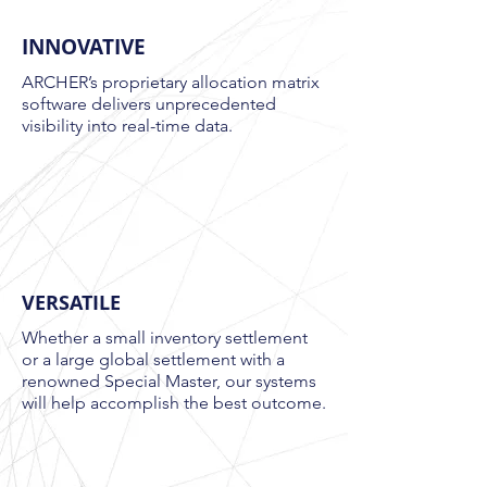
INNOVATIVE
ARCHER’s proprietary allocation matrix
software delivers unprecedented
visibility into real-time data.
VERSATILE
Whether a small inventory settlement
or a large global settlement with a
renowned Special Master, our systems
will help accomplish the best outcome
.