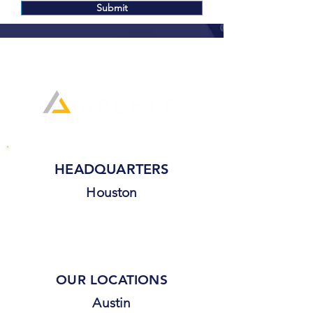
Submit
(800) 939-8720
HEADQUARTERS
Houston
OUR LOCATIONS
Austin