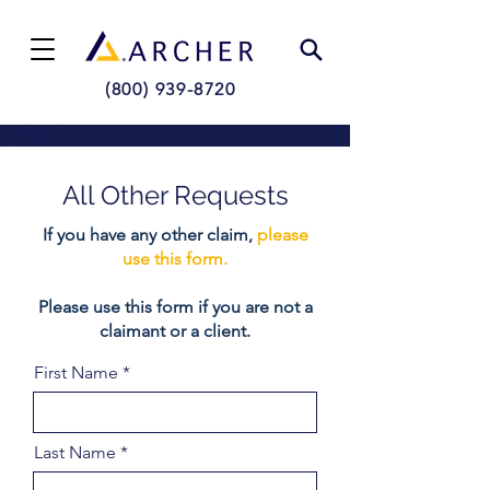
(800) 939-8720
All Other Requests
If you have any other claim,
please
use this form.
Please use this form if you are not a
claimant or a client.
First Name
Last Name