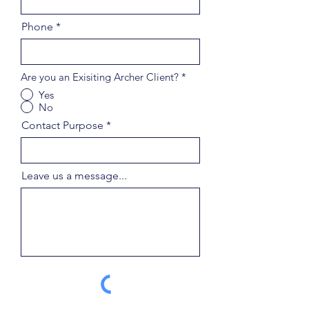
Phone
Are you an Exisiting Archer Client?
*
Yes
No
Contact Purpose
Leave us a message...