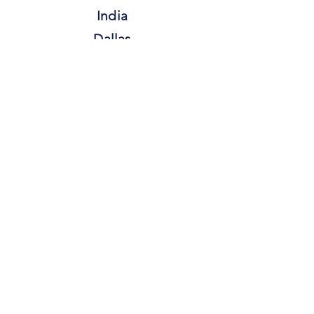
India
Dallas
FOLLOW US