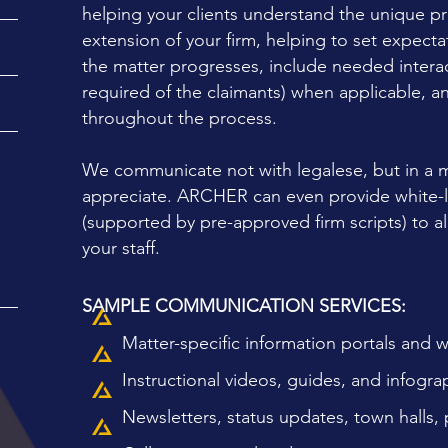
helping your clients understand the unique pr
extension of your firm, helping to set expect
N
the matter progresses, include needed interac
required of the claimants) when applicable, a
throughout the process.
We communicate not with legalese, but in a m
appreciate. ARCHER can even provide white-la
(supported by pre-approved firm scripts) to al
your staff.
SAMPLE COMMUNICATION SERVICES:
Matter-specific information portals and 
Instructional videos, guides, and infogra
Newsletters, status updates, town halls, 