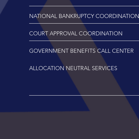
NATIONAL BANKRUPTCY COORDINATIO
COURT APPROVAL COORDINATION
GOVERNMENT BENEFITS CALL CENTER
ALLOCATION NEUTRAL SERVICES