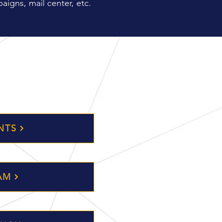
aigns, mail center, etc.
NTS
AM