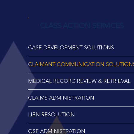
CLASS ACTION SERVICES
CASE DEVELOPMENT SOLUTIONS
CLAIMANT COMMUNICATION SOLUTION
MEDICAL RECORD REVIEW & RETRIEVAL
CLAIMS ADMINISTRATION
LIEN RESOLUTION
QSF ADMINISTRATION