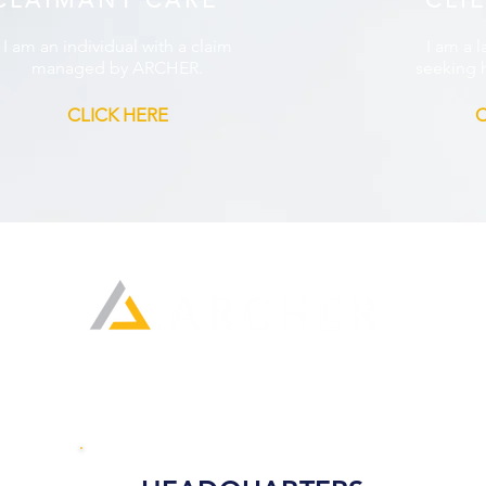
CLAIMANT CARE
CLI
I am an individual with a claim
I am a l
managed by ARCHER.
seeking h
CLICK HERE
C
Home
About Us
Locations
Join Our Tea