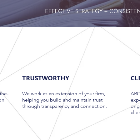
EFFECTIVE STRATEGY + CONSIST
TRUSTWORTHY
CL
the-
We work as an extension of your firm,
ARCH
on.
helping you build and maintain trust
expe
through transparency and connection
.
ongo
clie