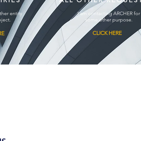
IRIES
ALL OTHER REQUES
ther entity
I am contacting ARCHER for
ject.
some other purpose.
CLICK HERE
RE
(800) 939-8720
FOLLOW US