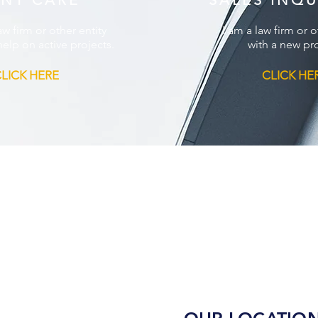
ENT CARE
SALES INQU
aw firm or other entity
I am a law firm or o
elp on active projects.
with a new pro
LICK HERE
CLICK HE
m
Contact Us
Privacy Policy