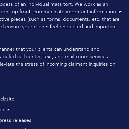
ocess of an individual mass tort. We work as an
ations up front, communicate important information as
tive pieces (such as forms, documents, etc. that are
nd ensure your clients feel respected and important
anner that your clients can understand and
beled call center, text, and mail-room services
leviate the stress of incoming claimant inquiries on
website
phics
press releases