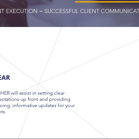
ENT EXECUTION = SUCCESSFUL CLIENT COMMUNICA
EAR
ER will assist in setting clear
ctations up front and providing
ing, informative updates for your
nts
.