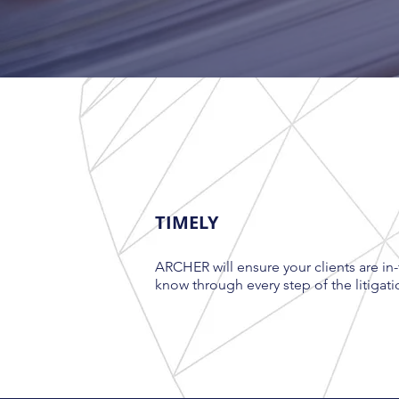
TIMELY
ARCHER will ensure your clients are in-
know through every step of the litigati