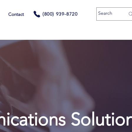
(800) 939-8720
Contact
cations Solutio