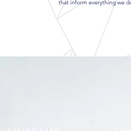
that inform everything we d