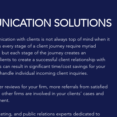
NICATION SOLUTIONS
cation with clients is not always top of mind when it
every stage of a client journey require myriad
 but each stage of the journey creates an
nts to create a successful client relationship with
can result in significant time/cost savings for your
andle individual incoming client inquiries.
er reviews for your firm, more referrals from satisfied
 other firms are involved in your clients’ cases and
ment.
ting, and public relations experts dedicated to