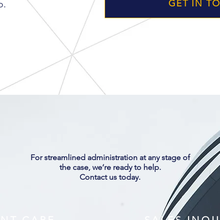
o.
GET IN T
ARCHER
CONSULT
For streamlined administration at any stage of
the case, we’re ready to help.
Contact us today.