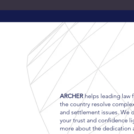
LEARN MORE
ABOUT
ARCH
ARCHER
helps leading law 
the country resolve complex 
and settlement issues. We 
your trust and confidence li
more about the dedication 