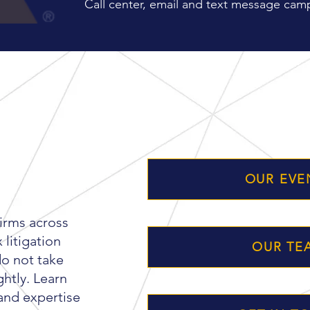
Call center, email and text message camp
ER
OUR EVE
firms across
litigation
OUR TE
do not take
ghtly. Learn
and expertise