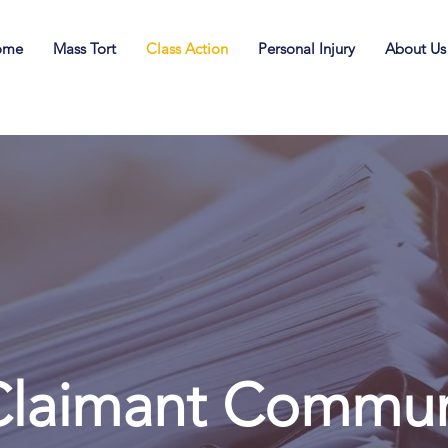
ome
Mass Tort
Class Action
Personal Injury
About Us
laimant Communi