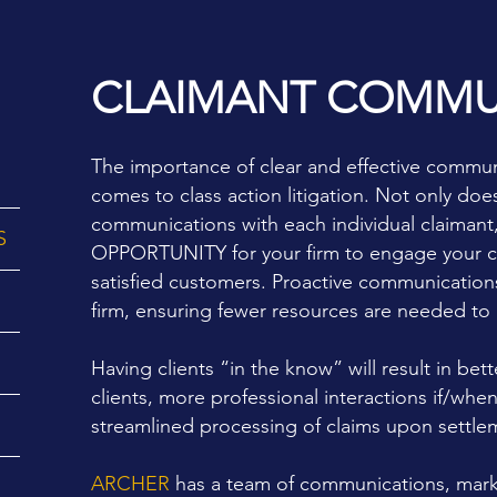
CLAIMANT COMMU
The importance of clear and effective communi
comes to
class action litigation.
Not only does 
communications with each individual claimant,
S
OPPORTUNITY for your firm to engage your clie
satisfied customers. Proactive communications 
firm, ensuring fewer resources are needed to h
Having clients “in the know” will result in bett
clients, more professional interactions if/when
streamlined processing of claims upon settle
ARCHER
has a team of communications, marke